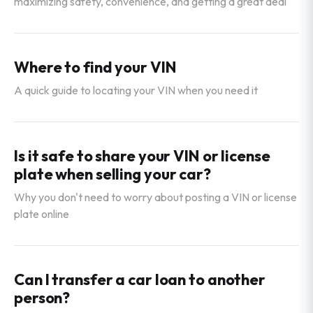
maximizing safety, convenience, and getting a great deal
Where to find your VIN
A quick guide to locating your VIN when you need it
Is it safe to share your VIN or license
plate when selling your car?
Why you don't need to worry about posting a VIN or license
plate online
Can I transfer a car loan to another
person?