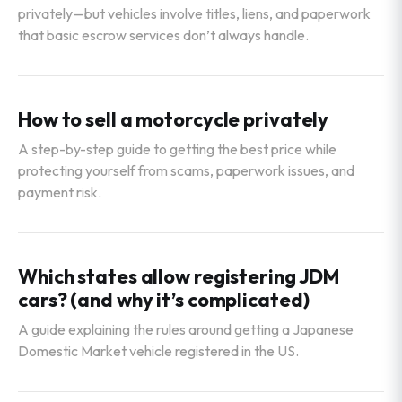
privately—but vehicles involve titles, liens, and paperwork
that basic escrow services don’t always handle.
How to sell a motorcycle privately
A step-by-step guide to getting the best price while
protecting yourself from scams, paperwork issues, and
payment risk.
Which states allow registering JDM
cars? (and why it’s complicated)
A guide explaining the rules around getting a Japanese
Domestic Market vehicle registered in the US.