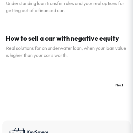
Understanding loan transfer rules and your real options for
getting out of a financed car.
How to sell a car with negative equity
Real solutions for an underwater loan, when your loan value
is higher than your car's worth.
Next →