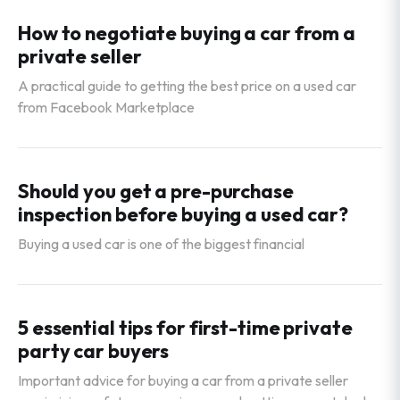
How to negotiate buying a car from a
private seller
A practical guide to getting the best price on a used car
from Facebook Marketplace
Should you get a pre-purchase
inspection before buying a used car?
Buying a used car is one of the biggest financial
5 essential tips for first-time private
party car buyers
Important advice for buying a car from a private seller