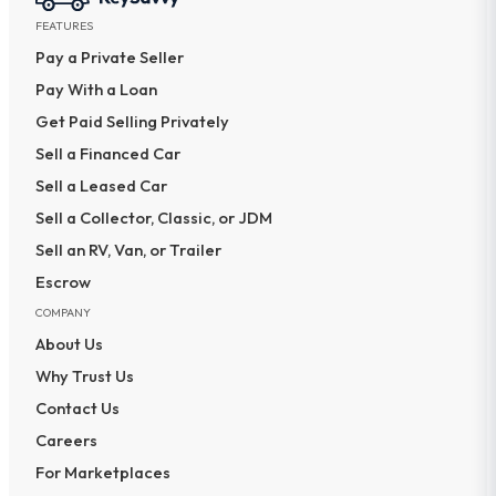
FEATURES
Pay a Private Seller
Pay With a Loan
Get Paid Selling Privately
Sell a Financed Car
Sell a Leased Car
Sell a Collector, Classic, or JDM
Sell an RV, Van, or Trailer
Escrow
COMPANY
About Us
Why Trust Us
Contact Us
Careers
For Marketplaces