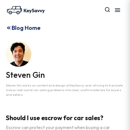
Blog Home
Steven Gin
Steven Gin works on content and design at KeySavvy, ever striving to translate
messy real-world car-selling problems into clear, useful materials for buyers
and sellers.
Should I use escrow for car sales?
Escrow can protect your payment when buying a car