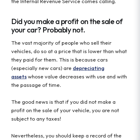
the Internal Revenue Service comes calling.
Did you make a profit on the sale of
your car? Probably not.
The vast majority of people who sell their
vehicles, do so at a price that is lower than what
they paid for them. This is because cars
(especially new cars) are
depreciating
assets
whose value decreases with use and with
the passage of time.
The good news is that if you did not make a
profit on the sale of your vehicle, you are not
subject to any taxes!
Nevertheless, you should keep a record of the