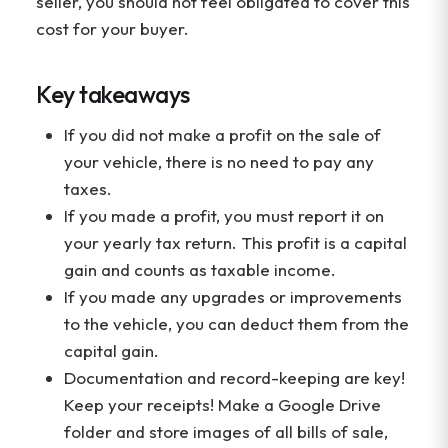
seller, you should not feel obligated to cover this
cost for your buyer.
Key takeaways
If you did not make a profit on the sale of
your vehicle, there is no need to pay any
taxes.
If you made a profit, you must report it on
your yearly tax return. This profit is a capital
gain and counts as taxable income.
If you made any upgrades or improvements
to the vehicle, you can deduct them from the
capital gain.
Documentation and record-keeping are key!
Keep your receipts! Make a Google Drive
folder and store images of all bills of sale,