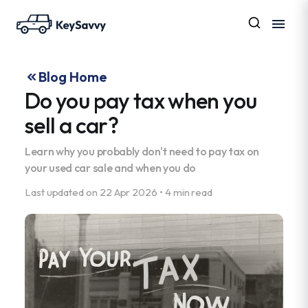
Blog Home
Do you pay tax when you
sell a car?
Learn why you probably don't need to pay tax on
your used car sale and when you do
Last updated on
22 Apr 2026
•
4 min read