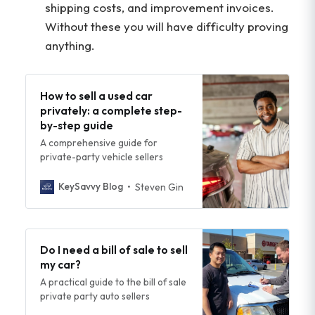
shipping costs, and improvement invoices.
Without these you will have difficulty proving
anything.
How to sell a used car
privately: a complete step-
by-step guide
A comprehensive guide for
private-party vehicle sellers
KeySavvy Blog
Steven Gin
Do I need a bill of sale to sell
my car?
A practical guide to the bill of sale
private party auto sellers