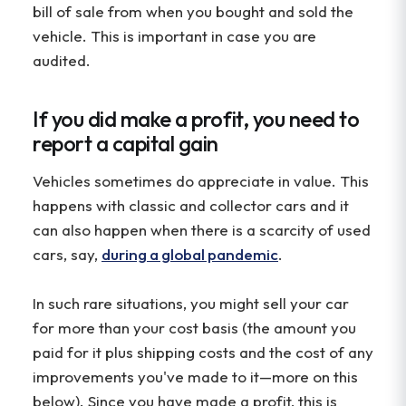
bill of sale from when you bought and sold the
vehicle. This is important in case you are
audited.
If you did make a profit, you need to
report a capital gain
Vehicles sometimes do appreciate in value. This
happens with classic and collector cars and it
can also happen when there is a scarcity of used
cars, say,
during a global pandemic
.
In such rare situations, you might sell your car
for more than your cost basis (the amount you
paid for it plus shipping costs and the cost of any
improvements you've made to it—more on this
below). Since you have made a profit, this is