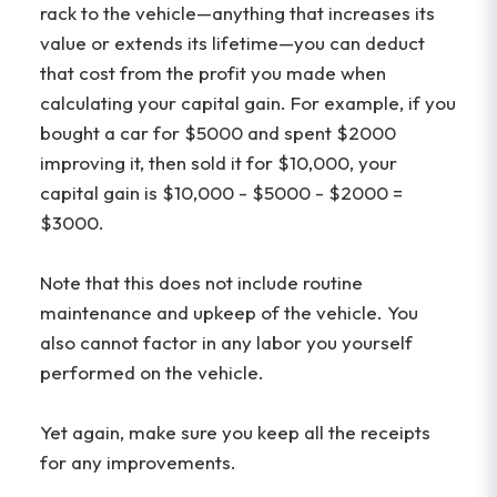
rack to the vehicle—anything that increases its
value or extends its lifetime—you can deduct
that cost from the profit you made when
calculating your capital gain. For example, if you
bought a car for $5000 and spent $2000
improving it, then sold it for $10,000, your
capital gain is $10,000 - $5000 - $2000 =
$3000.
Note that this does not include routine
maintenance and upkeep of the vehicle. You
also cannot factor in any labor you yourself
performed on the vehicle.
Yet again, make sure you keep all the receipts
for any improvements.