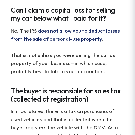
Can I claim a capital loss for selling
my car below what I paid for it?
No. The IRS
does not allow you to deduct losses
from the sale of personal-use property
.
That is, not unless you were selling the car as
property of your business—in which case,
probably best to talk to your accountant.
The buyer is responsible for sales tax
(collected at registration)
In most states, there is a tax on purchases of
used vehicles and that is collected when the
buyer registers the vehicle with the DMV. As a