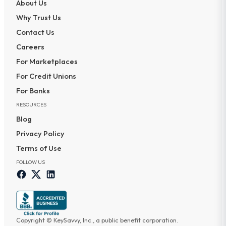
About Us
Why Trust Us
Contact Us
Careers
For Marketplaces
For Credit Unions
For Banks
RESOURCES
Blog
Privacy Policy
Terms of Use
FOLLOW US
Copyright © KeySavvy, Inc., a public benefit corporation.