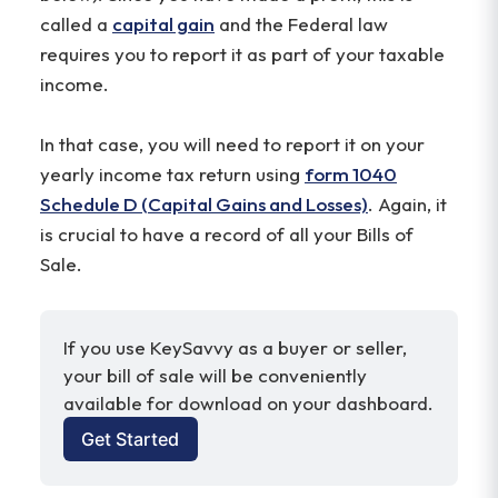
called a
capital gain
and the Federal law
requires you to report it as part of your taxable
income.
In that case, you will need to report it on your
yearly income tax return using
form 1040
Schedule D (Capital Gains and Losses)
. Again, it
is crucial to have a record of all your Bills of
Sale.
If you use KeySavvy as a buyer or seller, 
your bill of sale will be conveniently 
available for download on your dashboard.
Get Started