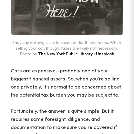
They say nothing is certain except death and taxes. When 
selling your car, though, taxes are likely not necessary. 
Photo by 
The New York Public Library
 / 
Unsplash
Cars are expensive—probably one of your
biggest financial assets. So, when you're selling
one privately, it's normal to be concerned about
the potential tax burden you may be subject to.
Fortunately, the answer is quite simple. But it
requires some foresight, diligence, and
documentation to make sure you're covered if