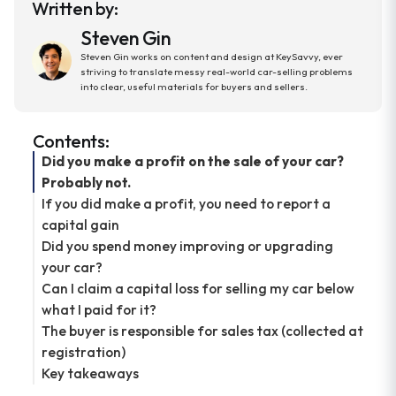
Written by:
Steven Gin
Steven Gin works on content and design at KeySavvy, ever
striving to translate messy real-world car-selling problems
into clear, useful materials for buyers and sellers.
Contents:
Did you make a profit on the sale of your car?
Probably not.
If you did make a profit, you need to report a
capital gain
Did you spend money improving or upgrading
your car?
Can I claim a capital loss for selling my car below
what I paid for it?
The buyer is responsible for sales tax (collected at
registration)
Key takeaways