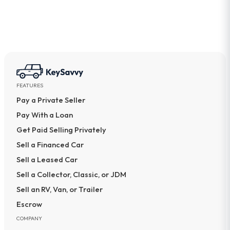
FEATURES
Pay a Private Seller
Pay With a Loan
Get Paid Selling Privately
Sell a Financed Car
Sell a Leased Car
Sell a Collector, Classic, or JDM
Sell an RV, Van, or Trailer
Escrow
COMPANY