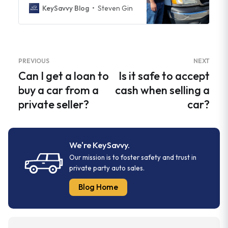
KeySavvy Blog
Steven Gin
PREVIOUS
NEXT
Can I get a loan to
Is it safe to accept
buy a car from a
cash when selling a
private seller?
car?
We're KeySavvy.
Our mission is to foster safety and trust in
private party auto sales.
Blog Home