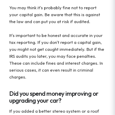
You may think it's probably fine not to report
your capital gain. Be aware that this is against
the law and can put you at risk if audited.
It's important to be honest and accurate in your
tax reporting. If you don't report a capital gain,
you might not get caught immediately. But if the
IRS audits you later, you may face penalties.
These can include fines and interest charges. In
serious cases, it can even result in criminal
charges.
Did you spend money improving or
upgrading your car?
If you added a better stereo system or a roof