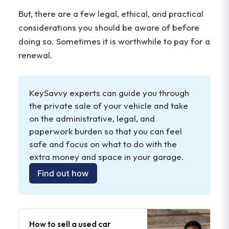
But, there are a few legal, ethical, and practical
considerations you should be aware of before
doing so. Sometimes it is worthwhile to pay for a
renewal.
KeySavvy experts can guide you through 
the private sale of your vehicle and take 
on the administrative, legal, and 
paperwork burden so that you can feel 
safe and focus on what to do with the 
extra money and space in your garage. 
Find out how
How to sell a used car