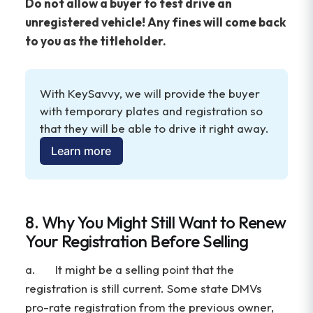
Do not allow a buyer to test drive an
unregistered vehicle! Any fines will come back
to you as the titleholder.
With KeySavvy, we will provide the buyer 
with temporary plates and registration so 
that they will be able to drive it right away.
Learn more
8. Why You Might Still Want to Renew
Your Registration Before Selling
a. It might be a selling point that the
registration is still current. Some state DMVs
pro-rate registration from the previous owner,