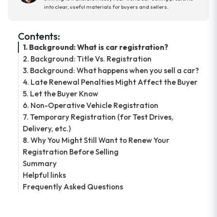
into clear, useful materials for buyers and sellers.
Contents:
1. Background: What is car registration?
2. Background: Title Vs. Registration
3. Background: What happens when you sell a car?
4. Late Renewal Penalties Might Affect the Buyer
5. Let the Buyer Know
6. Non-Operative Vehicle Registration
7. Temporary Registration (for Test Drives,
Delivery, etc.)
8. Why You Might Still Want to Renew Your
Registration Before Selling
Summary
Helpful links
Frequently Asked Questions
Do I need registration to sell my car?
Can I sell a car with expired registration?