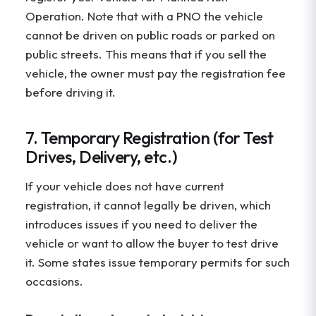
Operation. Note that with a PNO the vehicle
cannot be driven on public roads or parked on
public streets. This means that if you sell the
vehicle, the owner must pay the registration fee
before driving it.
7. Temporary Registration (for Test
Drives, Delivery, etc.)
If your vehicle does not have current
registration, it cannot legally be driven, which
introduces issues if you need to deliver the
vehicle or want to allow the buyer to test drive
it. Some states issue temporary permits for such
occasions.