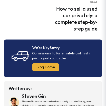
NEXT
How to sell a used
car privately: a
complete step-by-
step guide
We're KeySavvy.
Our mission is to foster safety and trust in
private party auto sales.
Blog Home
Written by:
Steven Gin
Steven Gin works on content and design at KeySavvy, ever
striving to translate messy real-world car-selling problems