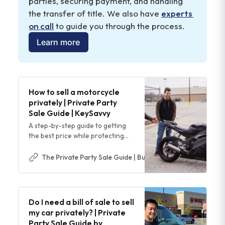
parties, securing payment, and handling 
help you negotiate a higher selling price
the transfer of title. We also have 
experts 
on call
 to guide you through the process.
Learn more
How to sell a motorcycle
privately | Private Party
Sale Guide | KeySavvy
A step-by-step guide to getting
the best price while protecting
yourself from scams, paperwork
issues, and payment risk.
The Private Party Sale Guide | Buy & Sell Cars Safer & Easi
Do I need a bill of sale to sell
my car privately? | Private
Party Sale Guide by