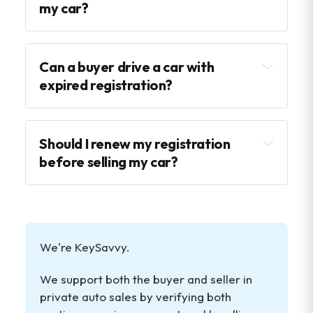
my car?
the car cannot legally be driven until 
Can a buyer drive a car with 
the vehicle title
registered
expired registration?
a bill of sale (in some states)
there may be late fees owed
odometer disclosure paperwork for 
test drives and transport can become 
newer vehicles
more complicated
Should I renew my registration 
a lien release if the car was financed
before selling my car?
not
make buyers feel more confident
We're KeySavvy.
simplify test drives
We support both the buyer and seller in 
reduce concerns about penalties or back 
private auto sales by verifying both 
fees