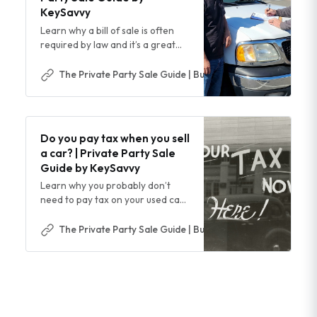
KeySavvy
Learn why a bill of sale is often
required by law and it’s a great
idea for any private party vehicle
sale
The Private Party Sale Guide | Buy & Sell Cars Safer & Easi
Do you pay tax when you sell
a car? | Private Party Sale
Guide by KeySavvy
Learn why you probably don’t
need to pay tax on your used car
sale and when you do
The Private Party Sale Guide | Buy & Sell Cars Safer & Easi