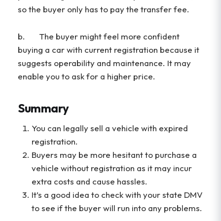
so the buyer only has to pay the transfer fee.
b. The buyer might feel more confident
buying a car with current registration because it
suggests operability and maintenance. It may
enable you to ask for a higher price.
Summary
You can legally sell a vehicle with expired
registration.
Buyers may be more hesitant to purchase a
vehicle without registration as it may incur
extra costs and cause hassles.
It’s a good idea to check with your state DMV
to see if the buyer will run into any problems.