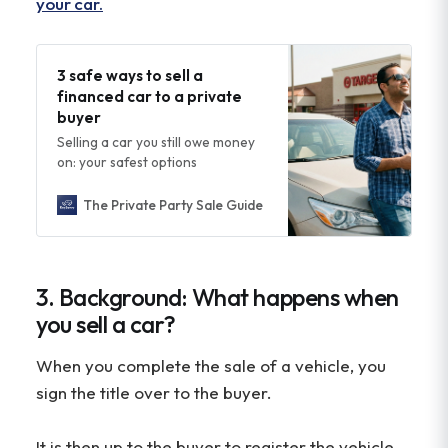
your car.
3 safe ways to sell a
financed car to a private
buyer
Selling a car you still owe money
on: your safest options
The Private Party Sale Guide
Steven Gin
3. Background: What happens when
you sell a car?
When you complete the sale of a vehicle, you
sign the title over to the buyer.
It is then up to the buyer to register the vehicle