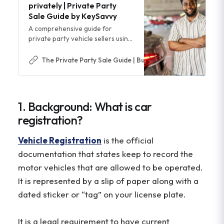
privately | Private Party
Sale Guide by KeySavvy
A comprehensive guide for
private party vehicle sellers using
Facebook Marketplace, Craigslist,
and more
The Private Party Sale Guide | Buy & Sell Cars Safer & Easi
1. Background: What is car
registration?
Vehicle Registration
is the official
documentation that states keep to record the
motor vehicles that are allowed to be operated.
It is represented by a slip of paper along with a
dated sticker or “tag” on your license plate.
It is a legal requirement to have current