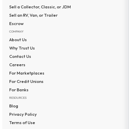
Sell a Collector, Classic, or JDM
Sell an RV, Van, or Trailer
Escrow
COMPANY
About Us
Why Trust Us
Contact Us
Careers
For Marketplaces
For Credit Unions
For Banks
RESOURCES
Blog
Privacy Policy
Terms of Use