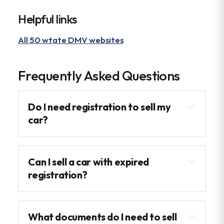
Helpful links
All 50 wtate DMV websites
Frequently Asked Questions
Do I need registration to sell my 
car?
Can I sell a car with expired 
registration?
What documents do I need to sell 