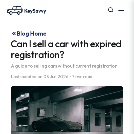
Blog Home
Can I sell a car with expired
registration?
A guide to selling cars without current registration
Last updated on
08 Jun 2026
•
7 min read