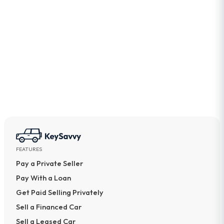
What documents do I need to sell my car?
Can a buyer drive a car with expired
registration?
Should I renew my registration before selling my
car?
FEATURES
Pay a Private Seller
Pay With a Loan
Get Paid Selling Privately
Sell a Financed Car
Sell a Leased Car