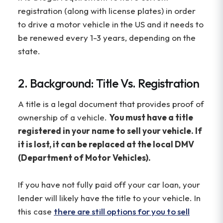
registration (along with license plates) in order
to drive a motor vehicle in the US and it needs to
be renewed every 1-3 years, depending on the
state.
2. Background: Title Vs. Registration
A title is a legal document that provides proof of
ownership of a vehicle.
You must have a title
registered in your name to sell your vehicle. If
it is lost, it can be replaced at the local DMV
(Department of Motor Vehicles).
If you have not fully paid off your car loan, your
lender will likely have the title to your vehicle. In
this case
there are still options for you to sell