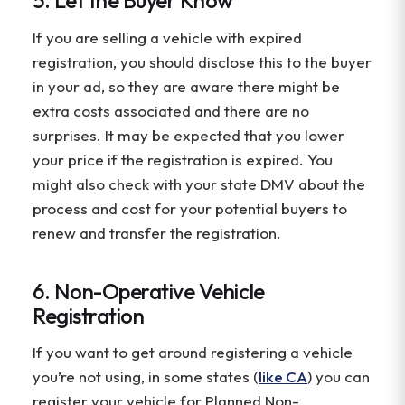
If you are selling a vehicle with expired
registration, you should disclose this to the buyer
in your ad, so they are aware there might be
extra costs associated and there are no
surprises. It may be expected that you lower
your price if the registration is expired. You
might also check with your state DMV about the
process and cost for your potential buyers to
renew and transfer the registration.
6. Non-Operative Vehicle
Registration
If you want to get around registering a vehicle
you’re not using, in some states (
like CA
) you can
register your vehicle for Planned Non-