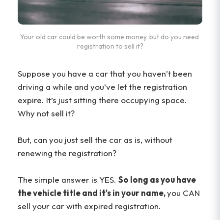
Your old car could be worth some money, but do you need 
registration to sell it?
Suppose you have a car that you haven’t been
driving a while and you’ve let the registration
expire. It’s just sitting there occupying space.
Why not sell it?
But, can you just sell the car as is, without
renewing the registration?
The simple answer is YES.
So long as you have
the vehicle title and it's in your name,
you CAN
sell your car with expired registration.