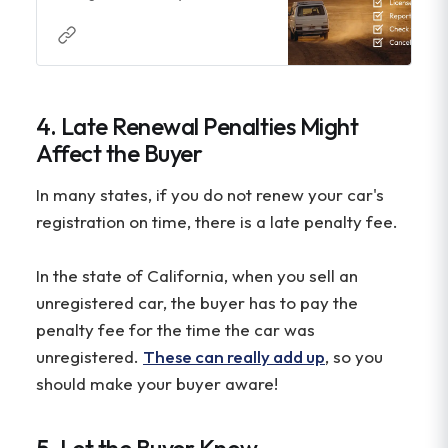
see what steps you need to take
next.
4. Late Renewal Penalties Might
Affect the Buyer
In many states, if you do not renew your car's
registration on time, there is a late penalty fee.
In the state of California, when you sell an
unregistered car, the buyer has to pay the
penalty fee for the time the car was
unregistered.
These can really add up
, so you
should make your buyer aware!
5. Let the Buyer Know