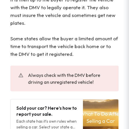
with the DMV to legally operate it. They also
must insure the vehicle and sometimes get new
plates.
Some states allow the buyer a limited amount of
time to transport the vehicle back home or to
the DMV to get it registered.
⚠️
Always check with the DMV before
driving an unregistered vehicle!
Sold your car? Here’s how to
report your sale.
Each state has it’s own rules when
selling a car. Select your state and